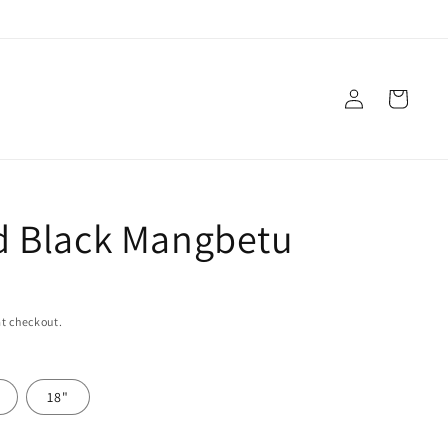
Log
Cart
in
 Black Mangbetu
t checkout.
18"