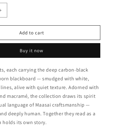
Increase
quantity
for
Beaded
Add to cart
Black
Mangbetu
Buy it now
ots, each carrying the deep carbon-black
l-worn blackboard — smudged with white,
 lines, alive with quiet texture. Adorned with
d macramé, the collection draws its spirit
sual language of Maasai craftsmanship —
 and deeply human. Together they read as a
h holds its own story.