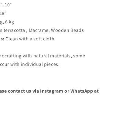
5", 10"
 18"
kg, 6 kg
n terracotta , Macrame, Wooden Beads
ns:
Clean with a soft cloth
ndcrafting with natural materials, some
ccur with individual pieces.
ease contact us via Instagram or WhatsApp at