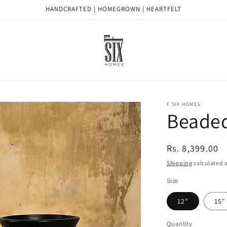
HANDCRAFTED | HOMEGROWN | HEARTFELT
F SIX HOMES
Beaded
Regular
Rs. 8,399.00
price
Shipping
calculated a
Size
12"
15"
Quantity
Quantity