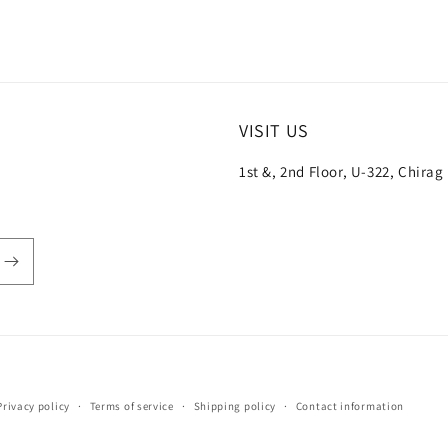
VISIT US
1st &, 2nd Floor, U-322, Chirag
Payment
Privacy policy
Terms of service
Shipping policy
Contact information
methods