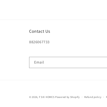
Contact Us
8826067733
Email
© 2026,
F SIX HOMES
Powered by Shopify
Refund policy