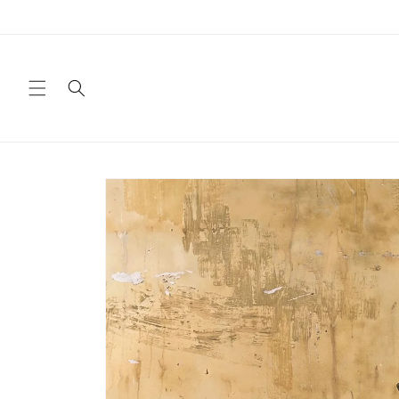
Skip to
content
Skip to
product
information