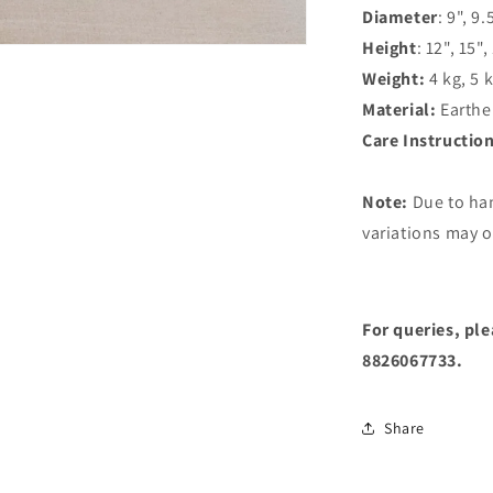
Diameter
: 9", 9.
Height
: 12", 15",
Weight:
4 kg, 5 
Material:
Earthe
Care Instructio
Note:
Due to ha
variations may o
For queries, pl
8826067733.
Share