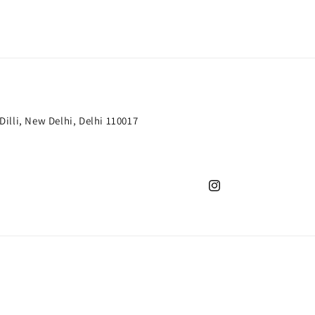
 Dilli, New Delhi, Delhi 110017
Instagram