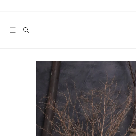
Skip to
content
Skip to
product
information