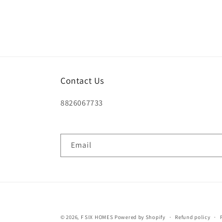
Contact Us
8826067733
Email
© 2026,
F SIX HOMES
Powered by Shopify
Refund policy