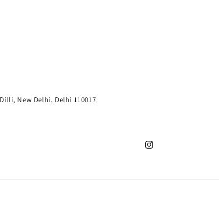
 Dilli, New Delhi, Delhi 110017
Instagram