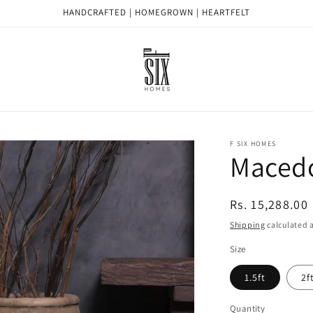
HANDCRAFTED | HOMEGROWN | HEARTFELT
F SIX HOMES
Maced
Regular
Rs. 15,288.00
price
Shipping
calculated a
Size
1.5ft
2f
Quantity
Quantity