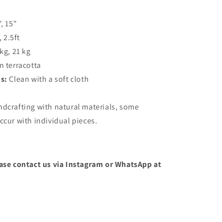
", 15"
, 2.5ft
 kg, 21 kg
n terracotta
ns:
Clean with a soft cloth
ndcrafting with natural materials, some
ccur with individual pieces.
ease contact us via Instagram or WhatsApp at