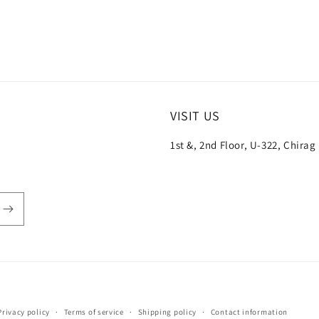
VISIT US
1st &, 2nd Floor, U-322, Chirag
Payment
Privacy policy
Terms of service
Shipping policy
Contact information