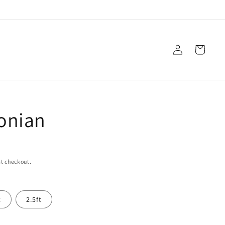
Log
Cart
in
onian
t checkout.
t
2.5ft