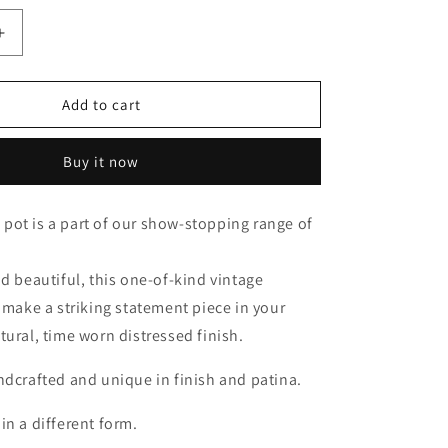
Increase
quantity
for
n
Macedonian
Add to cart
Buy it now
pot is a part of our show-stopping range of
nd beautiful, this one-of-kind vintage
l make a striking statement piece in your
tural, time worn distressed finish.
ndcrafted and unique in finish and patina.
in a different form.