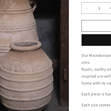
Decrease
quantity
for
Macedonia
Our Macedonian 
urns.
Rustic, earthy a
inspired urn wil
home with its na
Each piece is ha
Each size comes 