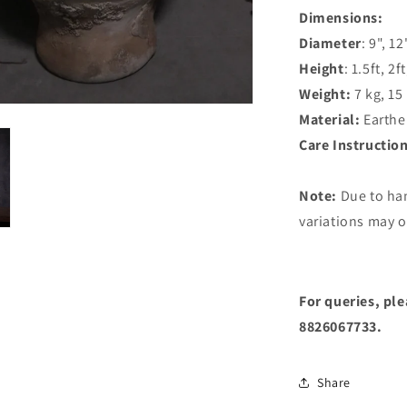
Dimensions:
Diameter
: 9", 12
Height
: 1.5ft, 2ft
Weight:
7 kg, 15
Material:
Earthe
Care Instructio
Note:
Due to ha
variations may o
For queries, pl
8826067733.
Share