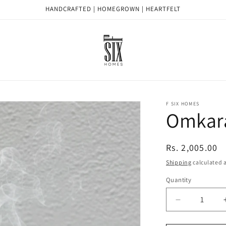
HANDCRAFTED | HOMEGROWN | HEARTFELT
F SIX HOMES
Omkar
Regular
Rs. 2,005.00
price
Shipping
calculated a
Quantity
Quantity
Decrease
quantity
for