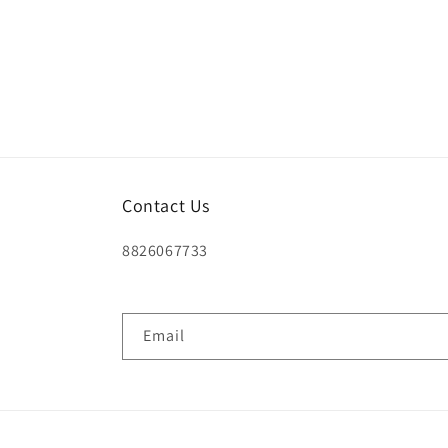
Contact Us
8826067733
Email