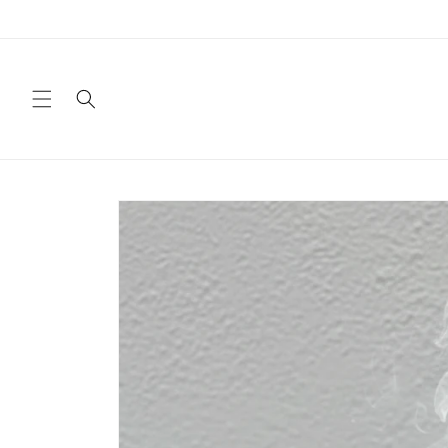
Skip to
content
Skip to
product
information