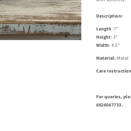
Description:
Length
: 7"
Height
: 3"
Width
: 4.5"
Material:
Metal
Care Instructio
For queries, pl
8826067733.