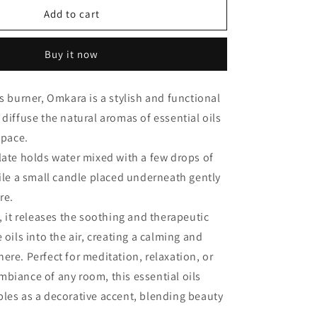
Omkara
Add to cart
Burner
Buy it now
ls burner, Omkara is a stylish and functional
 diffuse the natural aromas of essential oils
 space.
late holds water mixed with a few drops of
hile a small candle placed underneath gently
re.
s, it releases the soothing and therapeutic
 oils into the air, creating a calming and
ere. Perfect for meditation, relaxation, or
biance of any room, this essential oils
les as a decorative accent, blending beauty