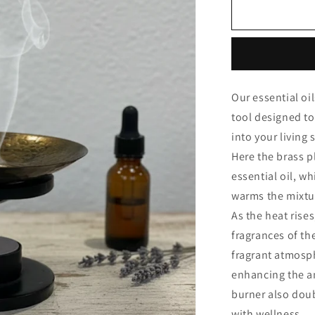
Omkara
Burner
Our essential oi
tool designed to
into your living
Here the brass p
essential oil, w
warms the mixtu
As the heat rise
fragrances of the
fragrant atmosph
enhancing the am
burner also doub
with wellness.