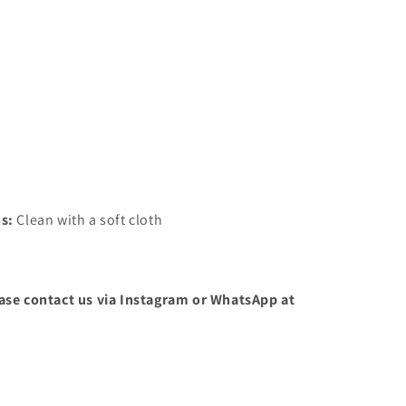
ns:
Clean with a soft cloth
ease contact us via Instagram or WhatsApp at