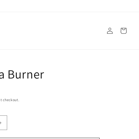
Log
Cart
in
a Burner
t checkout.
Increase
quantity
for