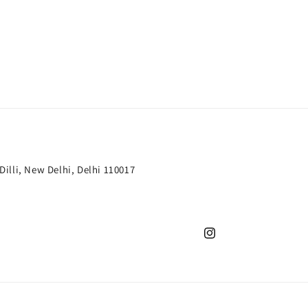
 Dilli, New Delhi, Delhi 110017
Instagram