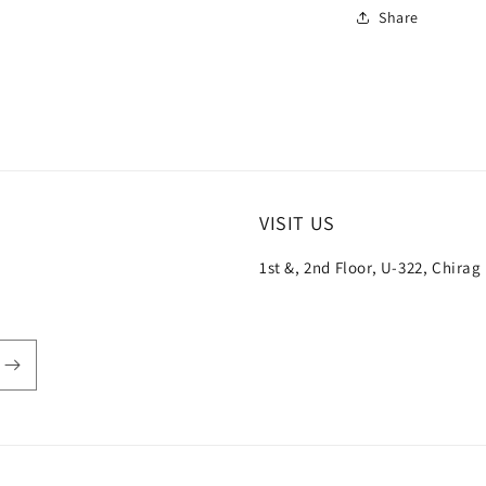
Share
VISIT US
1st &, 2nd Floor, U-322, Chirag