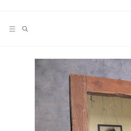
Skip to
content
Skip to
product
information