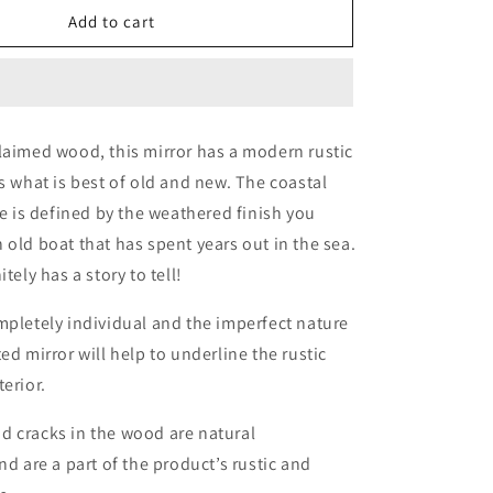
Reclaimed
Add to cart
Wood
Mirror
laimed wood, this mirror has a modern rustic
es what is best of old and new. The coastal
ce is defined by the weathered finish you
 old boat that has spent years out in the sea.
itely has a story to tell!
mpletely individual and the imperfect nature
ed mirror will help to underline the rustic
erior.
d cracks in the wood are natural
nd are a part of the product’s rustic and