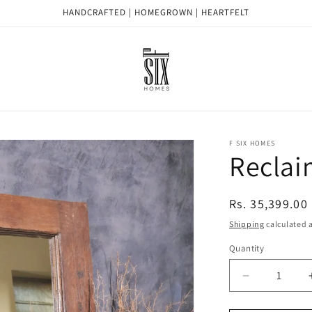
HANDCRAFTED | HOMEGROWN | HEARTFELT
F SIX HOMES
Reclai
Regular
Rs. 35,399.00
price
Shipping
calculated a
Quantity
Quantity
Decrease
quantity
for