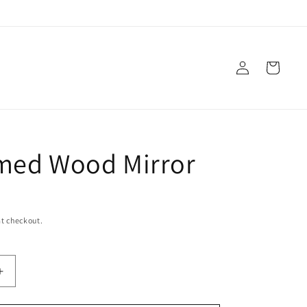
Log
Cart
in
med Wood Mirror
t checkout.
Increase
quantity
for