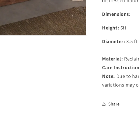
distressed natur
Dimensions:
Height:
6ft
Diameter:
3.5 ft
Material:
Reclai
Care Instructio
Note:
Due to ha
variations may o
Share