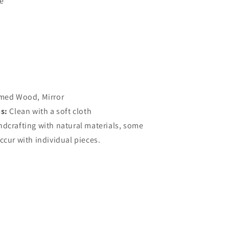
e
med Wood, Mirror
ns:
Clean with a soft cloth
ndcrafting with natural materials, some
ccur with individual pieces.