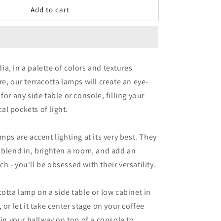
Snow
Add to cart
a, in a palette of colors and textures
re, our terracotta lamps will create an eye-
for any side table or console, filling your
l pockets of light.
mps are accent lighting at its very best. They
 blend in, brighten a room, and add an
h - you'll be obsessed with their versatility.
cotta lamp on a side table or low cabinet in
 or let it take center stage on your coffee
 in your hallway on top of a console to