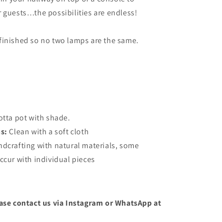
 guests…the possibilities are endless!
finished so no two lamps are the same.
otta pot with shade.
ns:
Clean with a soft cloth
ndcrafting with natural materials, some
ccur with individual pieces
ease contact us via Instagram or WhatsApp at