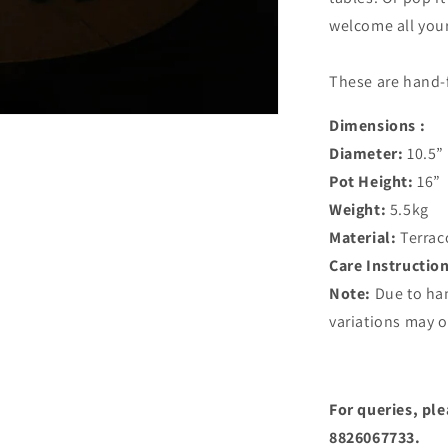
welcome all your
These are hand-
Dimensions :
Diameter:
10.5”
Pot Height:
16”
Weight:
5.5kg
Material:
Terrac
Care Instructio
Note:
Due to ha
variations may o
For queries, pl
8826067733.