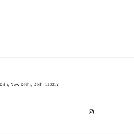
 Dilli, New Delhi, Delhi 110017
Instagram