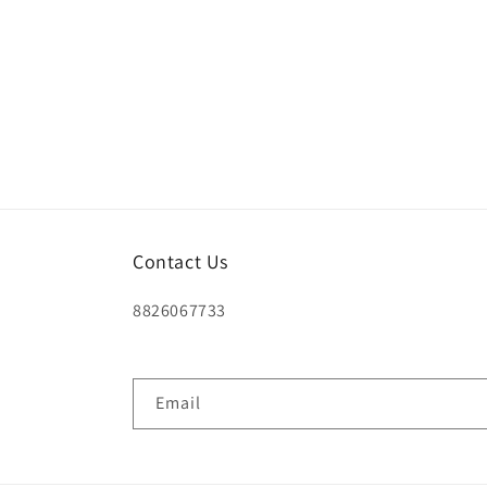
Contact Us
8826067733
Email