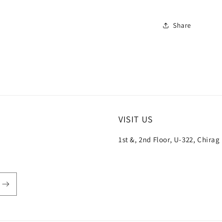
Share
VISIT US
1st &, 2nd Floor, U-322, Chirag