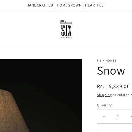
HANDCRAFTED | HOMEGROWN | HEARTFELT
F SIX HOMES
Snow
Regular
Rs. 15,339.00
price
Shipping
calculated a
Quantity
Quantity
Decrease
quantity
for