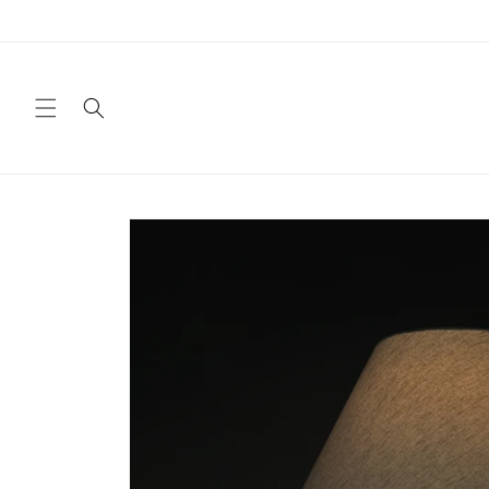
Skip to
content
Skip to
product
information